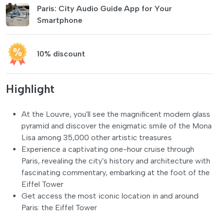
Paris: City Audio Guide App for Your
Smartphone
10% discount
Highlight
At the Louvre, you'll see the magnificent modern glass
pyramid and discover the enigmatic smile of the Mona
Lisa among 35,000 other artistic treasures
Experience a captivating one-hour cruise through
Paris, revealing the city's history and architecture with
fascinating commentary, embarking at the foot of the
Eiffel Tower
Get access the most iconic location in and around
Paris: the Eiffel Tower