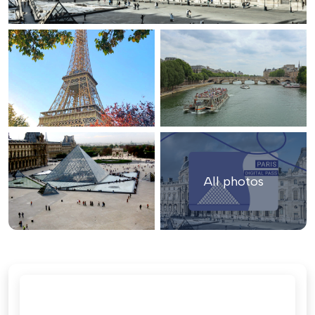
All photos