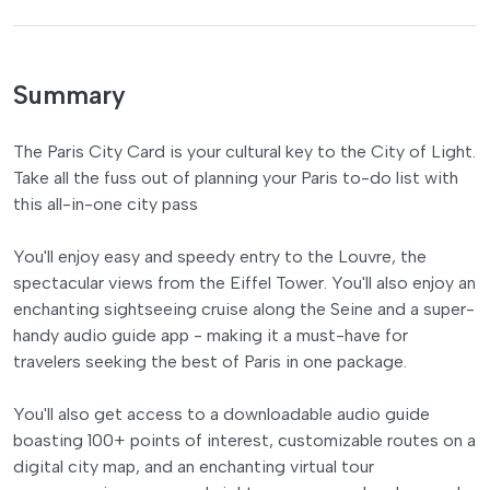
Summary
The Paris City Card is your cultural key to the City of Light.
Take all the fuss out of planning your Paris to-do list with
this all-in-one city pass
You'll enjoy easy and speedy entry to the Louvre, the
spectacular views from the Eiffel Tower. You'll also enjoy an
enchanting sightseeing cruise along the Seine and a super-
handy audio guide app - making it a must-have for
travelers seeking the best of Paris in one package.
You'll also get access to a downloadable audio guide
boasting 100+ points of interest, customizable routes on a
digital city map, and an enchanting virtual tour