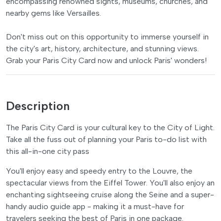
encompassing renowned sights, museums, churches, and
nearby gems like Versailles.
Don't miss out on this opportunity to immerse yourself in
the city's art, history, architecture, and stunning views.
Grab your Paris City Card now and unlock Paris' wonders!
Description
The Paris City Card is your cultural key to the City of Light.
Take all the fuss out of planning your Paris to-do list with
this all-in-one city pass
You'll enjoy easy and speedy entry to the Louvre, the
spectacular views from the Eiffel Tower. You'll also enjoy an
enchanting sightseeing cruise along the Seine and a super-
handy audio guide app - making it a must-have for
travelers seeking the best of Paris in one package.