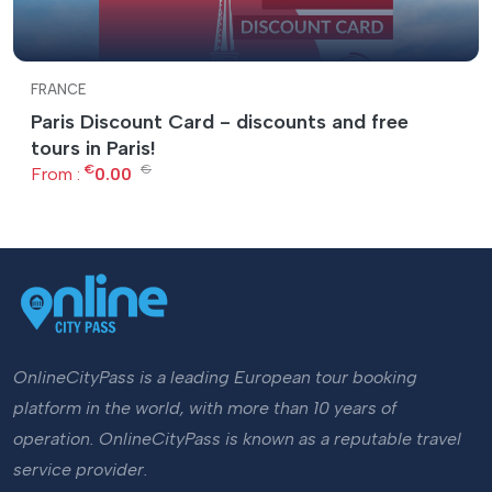
FRANCE
Paris Discount Card - discounts and free
tours in Paris!
€
€
From :
0.00
OnlineCityPass is a leading European tour booking
platform in the world, with more than 10 years of
operation. OnlineCityPass is known as a reputable travel
service provider.