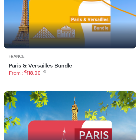
FRANCE
Paris & Versailles Bundle
€
€
From :
118.00