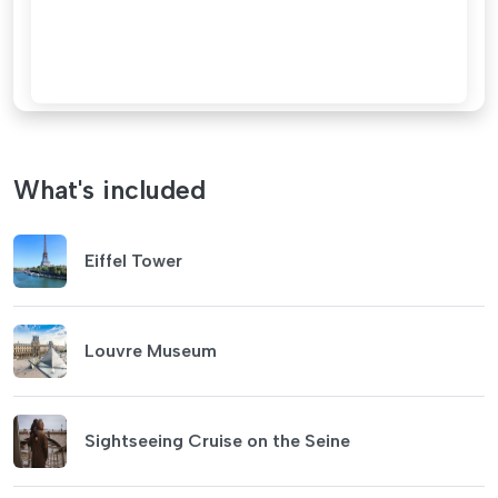
What's included
Eiffel Tower
Louvre Museum
Sightseeing Cruise on the Seine