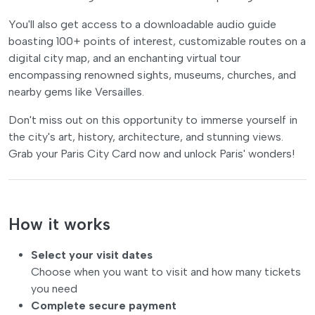
You'll also get access to a downloadable audio guide
boasting 100+ points of interest, customizable routes on a
digital city map, and an enchanting virtual tour
encompassing renowned sights, museums, churches, and
nearby gems like Versailles.
Don't miss out on this opportunity to immerse yourself in
the city's art, history, architecture, and stunning views.
Grab your Paris City Card now and unlock Paris' wonders!
How it works
Select your visit dates
Choose when you want to visit and how many tickets
you need
Complete secure payment