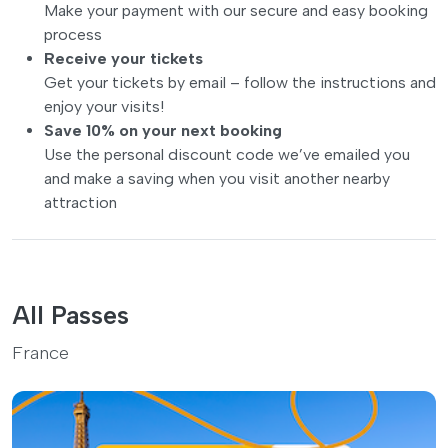
Make your payment with our secure and easy booking
process
Receive your tickets
Get your tickets by email – follow the instructions and
enjoy your visits!
Save 10% on your next booking
Use the personal discount code we’ve emailed you
and make a saving when you visit another nearby
attraction
All Passes
France