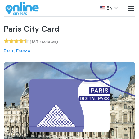
EN
Paris City Card
(167 reviews)
Paris, France