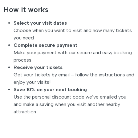
How it works
Select your visit dates
Choose when you want to visit and how many tickets
you need
Complete secure payment
Make your payment with our secure and easy booking
process
Receive your tickets
Get your tickets by email – follow the instructions and
enjoy your visits!
Save 10% on your next booking
Use the personal discount code we’ve emailed you
and make a saving when you visit another nearby
attraction