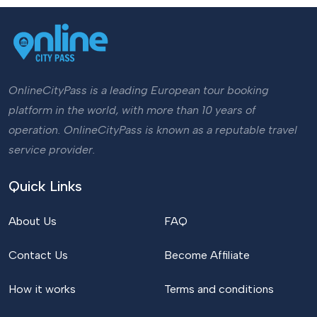
OnlineCityPass is a leading European tour booking
platform in the world, with more than 10 years of
operation. OnlineCityPass is known as a reputable travel
service provider.
Quick Links
About Us
FAQ
Contact Us
Become Affiliate
How it works
Terms and conditions