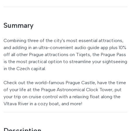
Summary
Combining three of the city's most essential attractions,
and adding in an ultra-convenient audio guide app plus 10%
off all other Prague attractions on Tiqets, the Prague Pass
is the most practical option to streamline your sightseeing
in the Czech capital.
Check out the world-famous Prague Castle, have the time
of your life at the Prague Astronomical Clock Tower, put
your trip on cruise control with a relaxing float along the
Vltava River in a cozy boat, and more!
Description