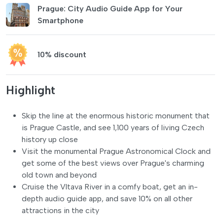
Prague: City Audio Guide App for Your
Smartphone
10% discount
Highlight
Skip the line at the enormous historic monument that
is Prague Castle, and see 1,100 years of living Czech
history up close
Visit the monumental Prague Astronomical Clock and
get some of the best views over Prague's charming
old town and beyond
Cruise the Vltava River in a comfy boat, get an in-
depth audio guide app, and save 10% on all other
attractions in the city