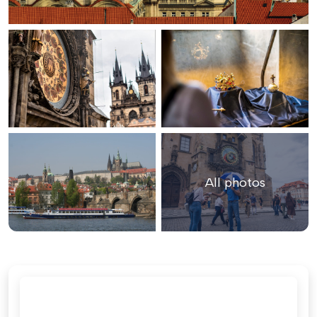
All photos