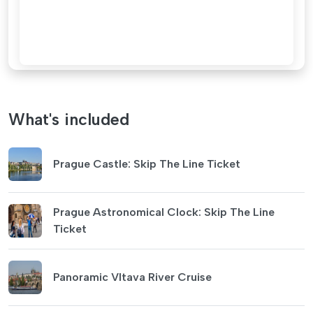
What's included
Prague Castle: Skip The Line Ticket
Prague Astronomical Clock: Skip The Line
Ticket
Panoramic Vltava River Cruise