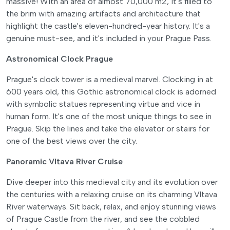
massive! With an area of almost 70,000 m2, it's filled to
the brim with amazing artifacts and architecture that
highlight the castle's eleven-hundred-year history. It's a
genuine must-see, and it's included in your Prague Pass.
Astronomical Clock Prague
Prague's clock tower is a medieval marvel. Clocking in at
600 years old, this Gothic astronomical clock is adorned
with symbolic statues representing virtue and vice in
human form. It's one of the most unique things to see in
Prague. Skip the lines and take the elevator or stairs for
one of the best views over the city.
Panoramic Vltava River Cruise
Dive deeper into this medieval city and its evolution over
the centuries with a relaxing cruise on its charming Vltava
River waterways. Sit back, relax, and enjoy stunning views
of Prague Castle from the river, and see the cobbled