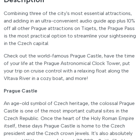
Combining three of the city's most essential attractions,
and adding in an ultra-convenient audio guide app plus 10%
off all other Prague attractions on Tiqets, the Prague Pass
is the most practical option to streamline your sightseeing
in the Czech capital.
Check out the world-famous Prague Castle, have the time
of your life at the Prague Astronomical Clock Tower, put
your trip on cruise control with a relaxing float along the
Vltava River in a cozy boat, and more!
Prague Castle
An age-old symbol of Czech heritage, the colossal Prague
Castle is one of the most important cultural sites in the
Czech Republic. Once the heart of the Holy Roman Empire
itself, these days Prague Castle is home to the Czech
president and the Czech crown jewels. It's also absolutely