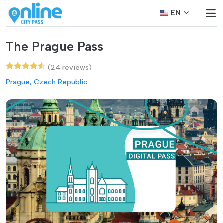
EN
The Prague Pass
(24 reviews)
Prague, Czech Republic