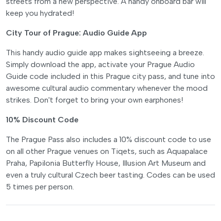
streets from a new perspective. A handy onboard bar will
keep you hydrated!
City Tour of Prague: Audio Guide App
This handy audio guide app makes sightseeing a breeze.
Simply download the app, activate your Prague Audio
Guide code included in this Prague city pass, and tune into
awesome cultural audio commentary whenever the mood
strikes. Don't forget to bring your own earphones!
10% Discount Code
The Prague Pass also includes a 10% discount code to use
on all other Prague venues on Tiqets, such as Aquapalace
Praha, Papilonia Butterfly House, Illusion Art Museum and
even a truly cultural Czech beer tasting. Codes can be used
5 times per person.