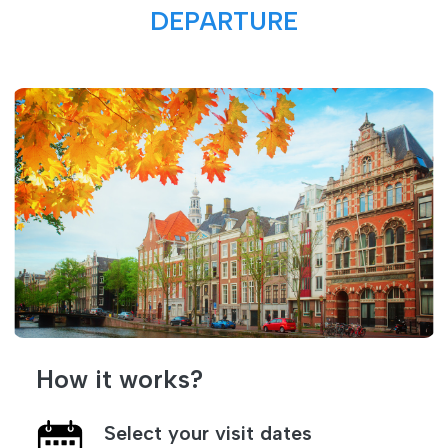
DEPARTURE
How it works?
Select your visit dates