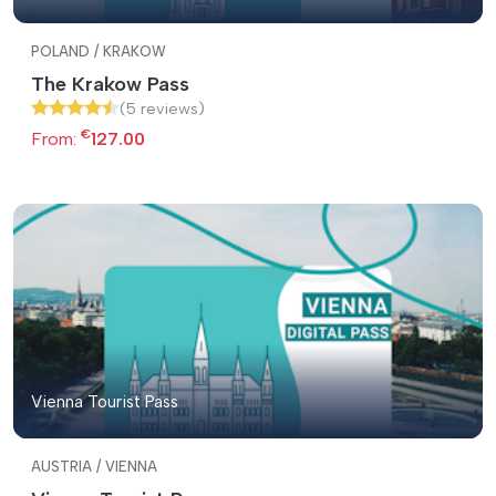
POLAND / KRAKOW
The Krakow Pass
(5 reviews)
€
From:
127.00
Vienna Tourist Pass
AUSTRIA / VIENNA