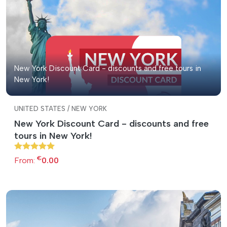
New York Discount Card - discounts and free tours in
New York!
UNITED STATES / NEW YORK
New York Discount Card - discounts and free
tours in New York!
€
From:
0.00