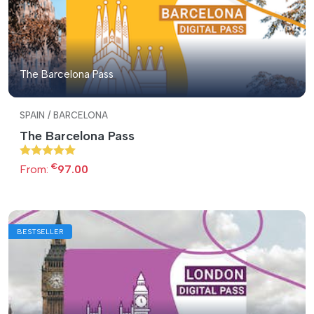
The Barcelona Pass
SPAIN / BARCELONA
The Barcelona Pass
€
From:
97.00
BESTSELLER