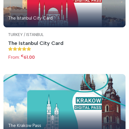
The Istanbul City Card
TURKEY / ISTANBUL
The Istanbul City Card
€
From:
61.00
The Krakow Pass