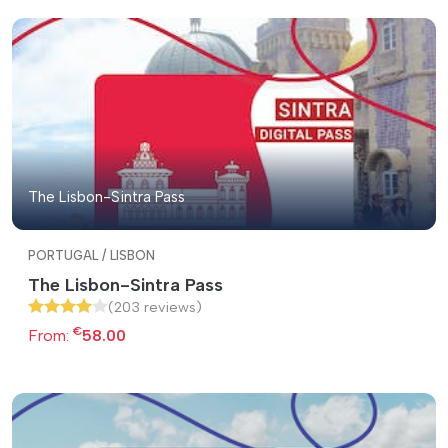
The Lisbon-Sintra Pass
PORTUGAL / LISBON
The Lisbon-Sintra Pass
(203 reviews)
€
From:
58.00