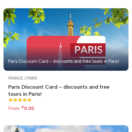
Paris Discount Card - discounts and free tours in Paris!
FRANCE / PARIS
Paris Discount Card - discounts and free
tours in Paris!
€
From:
0.00