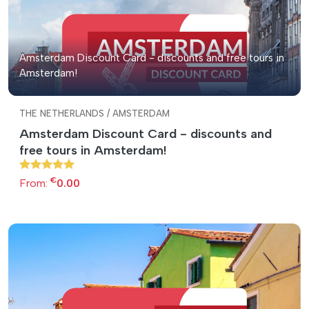
Amsterdam Discount Card - discounts and free tours in
Amsterdam!
THE NETHERLANDS / AMSTERDAM
Amsterdam Discount Card - discounts and
free tours in Amsterdam!
€
From:
0.00