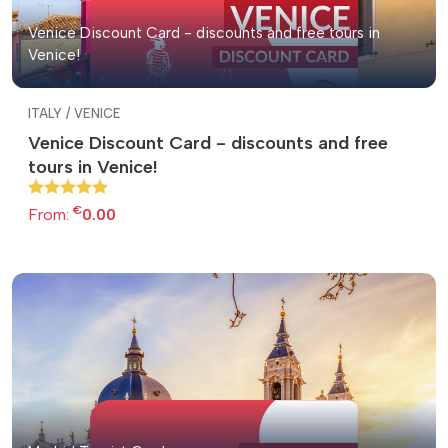
Venice Discount Card - discounts and free tours in
Venice!
ITALY / VENICE
Venice Discount Card - discounts and free
tours in Venice!
€
From:
0.00