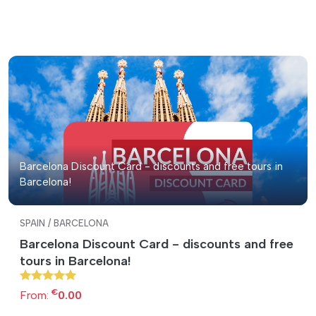
Barcelona Discount Card - discounts and free tours in
Barcelona!
SPAIN / BARCELONA
Barcelona Discount Card - discounts and free
tours in Barcelona!
€
From:
0.00