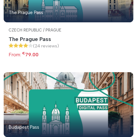
The Prague Pass
CZECH REPUBLIC / PRAGUE
The Prague Pass
(24 reviews)
€
From:
79.00
Budapest Pass