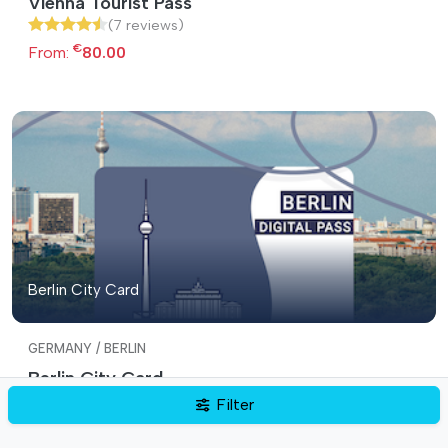
Vienna Tourist Pass
(7 reviews)
€
From:
80.00
Berlin City Card
GERMANY / BERLIN
Berlin City Card
(7 reviews)
Filter
€
From:
59.00