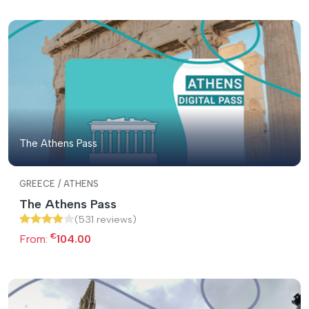
The Athens Pass
GREECE / ATHENS
The Athens Pass
(531 reviews)
€
From:
104.00