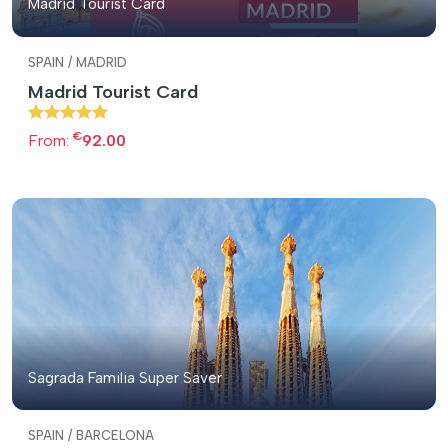
Madrid Tourist Card
SPAIN / MADRID
Madrid Tourist Card
€
From:
92.00
Sagrada Familia Super Saver
SPAIN / BARCELONA