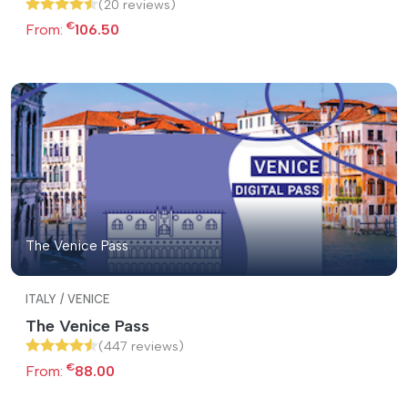
(20 reviews)
€
From:
106.50
The Venice Pass
ITALY / VENICE
The Venice Pass
(447 reviews)
€
From:
88.00