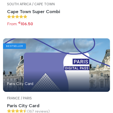
SOUTH AFRICA / CAPE TOWN
Cape Town Super Combi
€
From:
106.50
BESTSELLER
Paris City Card
FRANCE / PARIS
Paris City Card
(167 reviews)