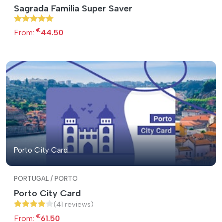
Sagrada Familia Super Saver
€
From:
44.50
Porto City Card
PORTUGAL / PORTO
Porto City Card
(41 reviews)
€
From:
61.50