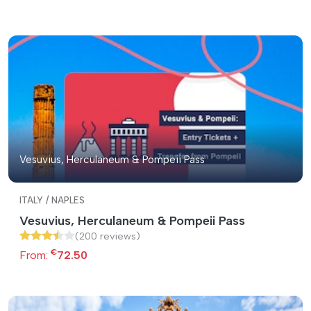
Vesuvius, Herculaneum & Pompeii Pass
ITALY / NAPLES
Vesuvius, Herculaneum & Pompeii Pass
(200 reviews)
€
From:
72.50