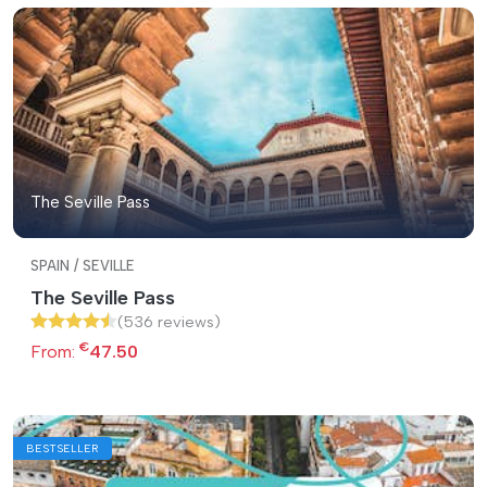
The Seville Pass
SPAIN / SEVILLE
The Seville Pass
(536 reviews)
€
From:
47.50
BESTSELLER