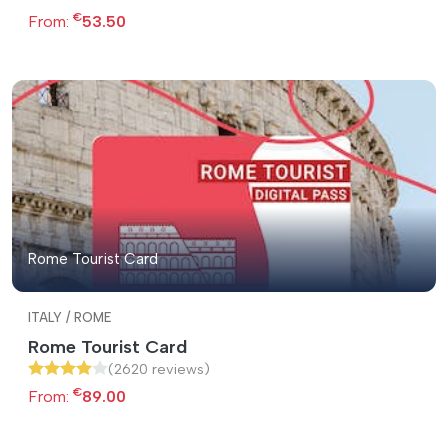
€
From:
53.50
Rome Tourist Card
ITALY / ROME
Rome Tourist Card
(2620 reviews)
€
From:
89.00