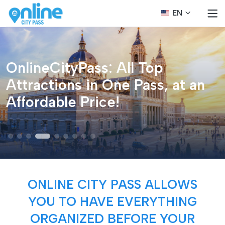
EN
OnlineCityPass: All Top
Attractions in One Pass, at an
Affordable Price!
ONLINE CITY PASS ALLOWS
YOU TO HAVE EVERYTHING
ORGANIZED BEFORE YOUR