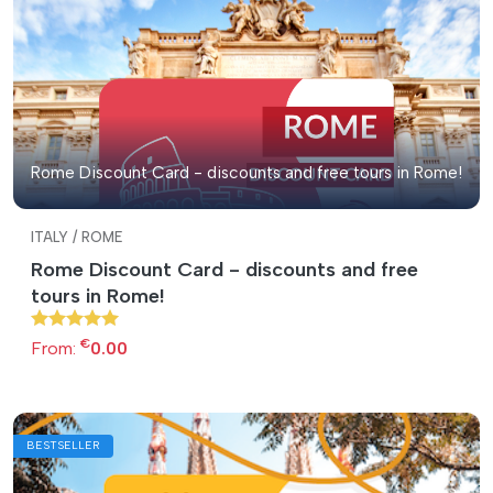
Rome Discount Card - discounts and free tours in Rome!
ITALY / ROME
Rome Discount Card - discounts and free
tours in Rome!
€
From:
0.00
BESTSELLER