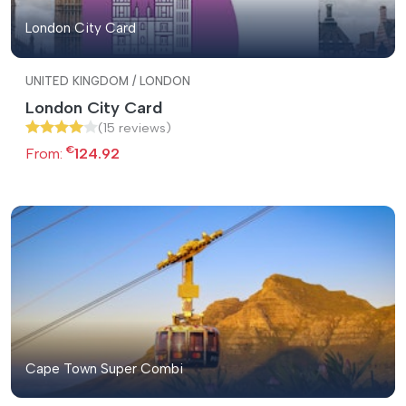
London City Card
UNITED KINGDOM / LONDON
London City Card
(15 reviews)
€
From:
124.92
Cape Town Super Combi