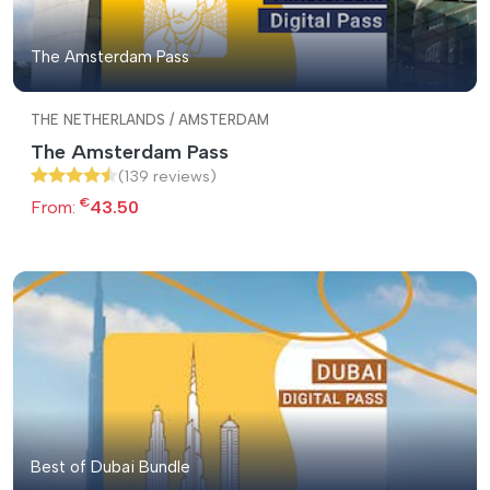
The Amsterdam Pass
THE NETHERLANDS / AMSTERDAM
The Amsterdam Pass
(139 reviews)
€
From:
43.50
Best of Dubai Bundle