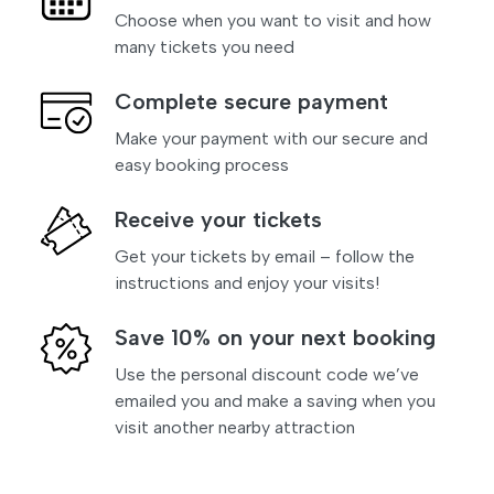
Choose when you want to visit and how
many tickets you need
Complete secure payment
Make your payment with our secure and
easy booking process
Receive your tickets
Get your tickets by email – follow the
instructions and enjoy your visits!
Save 10% on your next booking
Use the personal discount code we’ve
emailed you and make a saving when you
visit another nearby attraction