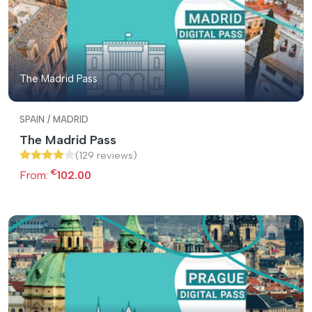
The Madrid Pass
SPAIN / MADRID
The Madrid Pass
(129 reviews)
€
From:
102.00