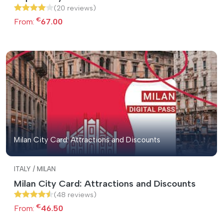
(20 reviews)
€
From:
67.00
Milan City Card: Attractions and Discounts
ITALY / MILAN
Milan City Card: Attractions and Discounts
(48 reviews)
€
From:
46.50