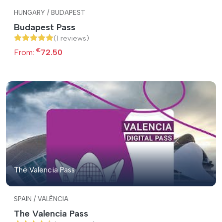
HUNGARY / BUDAPEST
Budapest Pass
(1 reviews)
€
From:
72.50
The Valencia Pass
SPAIN / VALÈNCIA
The Valencia Pass