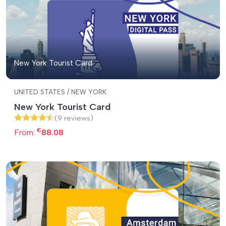
New York Tourist Card
UNITED STATES / NEW YORK
New York Tourist Card
(9 reviews)
€
From:
88.08