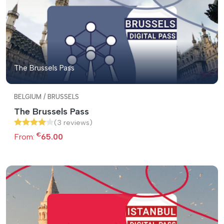
The Brussels Pass
BELGIUM / BRUSSELS
The Brussels Pass
(3 reviews)
€
From:
65.00