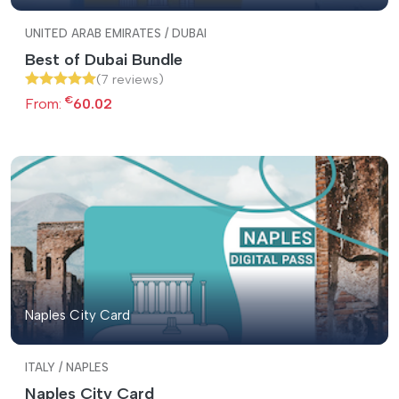
UNITED ARAB EMIRATES / DUBAI
Best of Dubai Bundle
(7 reviews)
€
From:
60.02
Naples City Card
ITALY / NAPLES
Naples City Card