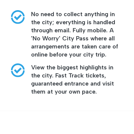
No need to collect anything in
the city; everything is handled
through email. Fully mobile. A
'No Worry' City Pass where all
arrangements are taken care of
online before your city trip.
View the biggest highlights in
the city. Fast Track tickets,
guaranteed entrance and visit
them at your own pace.